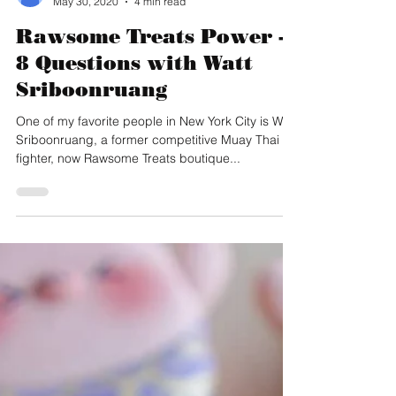
Christine Wong
May 30, 2020
4 min read
Rawsome Treats Power -
8 Questions with Watt
Sriboonruang
One of my favorite people in New York City is Watt
Sriboonruang, a former competitive Muay Thai
fighter, now Rawsome Treats boutique...