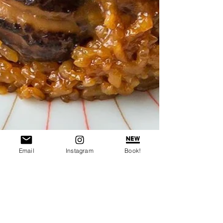
Email
Instagram
Book!