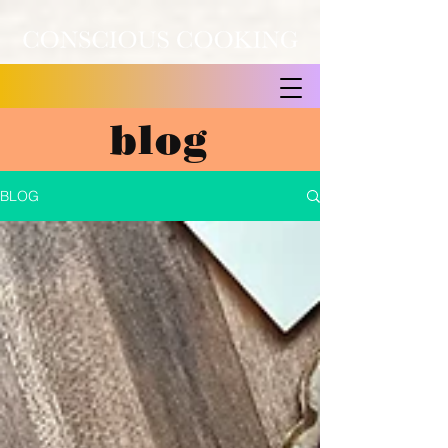
blog
BLOG