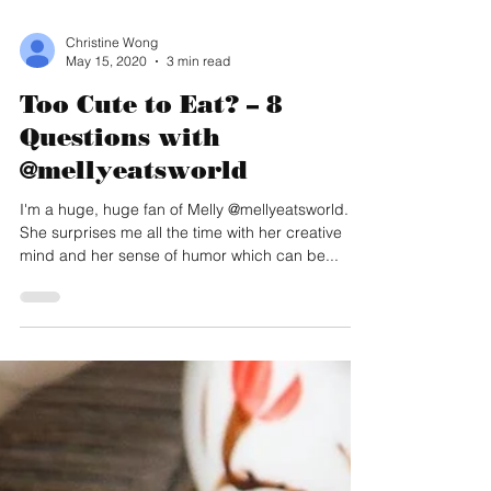
Christine Wong
May 15, 2020
3 min read
Too Cute to Eat? – 8
Questions with
@mellyeatsworld
I'm a huge, huge fan of Melly @mellyeatsworld.
She surprises me all the time with her creative
mind and her sense of humor which can be...