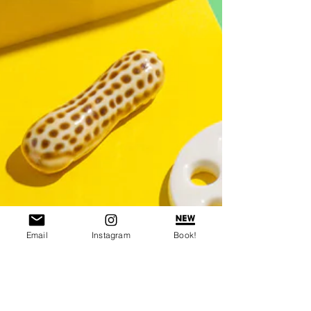
Email
Instagram
Book!