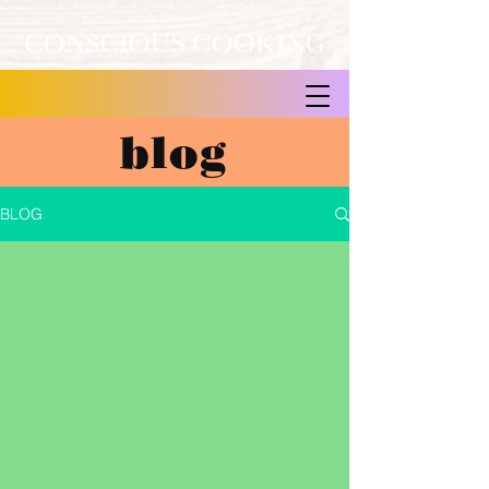
blog
BLOG