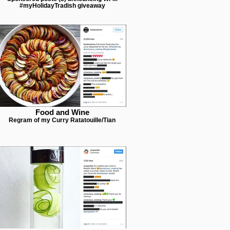
#myHolidayTradish giveaway
Food and Wine
Regram of my Curry Ratatouille/Tian