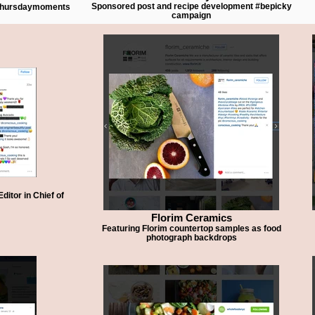
Sponsored post and recipe development #bepicky
#thursdaymoments
campaign
itor in Chief of
Florim Ceramics
Featuring Florim countertop samples as food
photograph backdrops