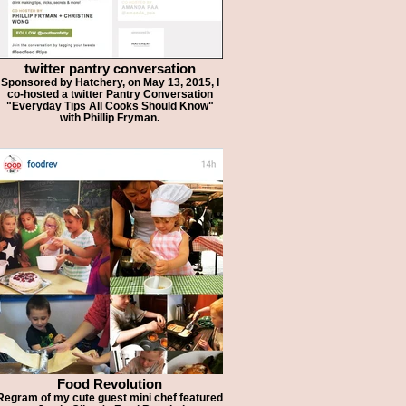
twitter pantry conversation
Sponsored by Hatchery, on May 13, 2015, I
co-hosted a twitter Pantry Conversation
"Everyday Tips All Cooks Should Know"
with Phillip Fryman.
Food Revolution
Regram of my cute guest mini chef featured