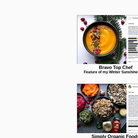
Bravo Top Chef
Feature of my Winter Sunshin
Simply Organic Food