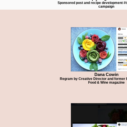
Sponsored post and recipe development 
campaign
Dana Cowin
Regram by Creative Director and former Ed
Food & Wine magazine