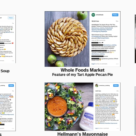
Whole Foods Market
e Soup
Feature of my Tart Apple Pecan Pie
Hellmann's Mayonnaise
s