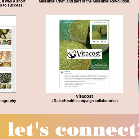
 It was a short
Millennial Chef, and part of the Millennial Revolution.
ps to success.
vitacost
otography
#RaiseHealth campaign collaboration
let's conne
ct