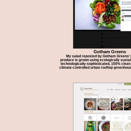
Gotham Greens
My salad reposted by Gotham Greens’ p
produce is grown using ecologically susta
technologically-sophisticated, 100% clea
climate-controlled urban rooftop greenhous