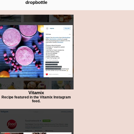
dropbottle
Vitamix
Recipe featured in the Vitamix Instagram
feed.