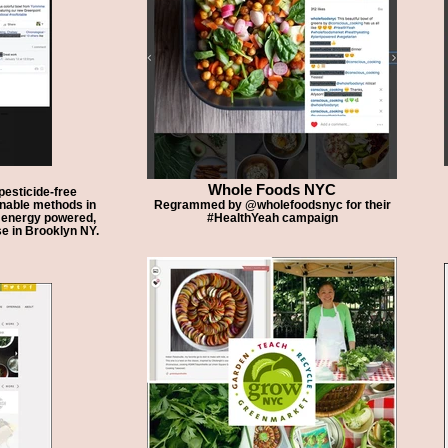
Whole Foods NYC
esticide-free
inable methods in
Regrammed by @wholefoodsnyc for their
n energy powered,
#HealthYeah campaign
e in Brooklyn NY.