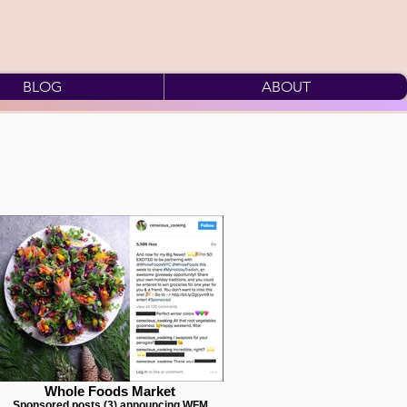
BLOG
ABOUT
Whole Foods Market
Sponsored posts (3) announcing WFM