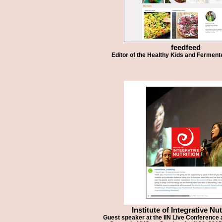
feedfeed
Editor of the Healthy Kids and Fermen
Institute of Integrative Nut
Guest speaker at the IIN Live Conference a