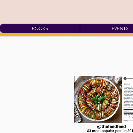
BOOKS
EVENTS
@thefeedfeed
#3 most popular post in 20