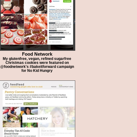
Food Network
My glutenfree, vegan, refined sugarfree
Christmas cookies were featured on
@foodnetwork's #bakeitforward campaign
for No Kid Hungry