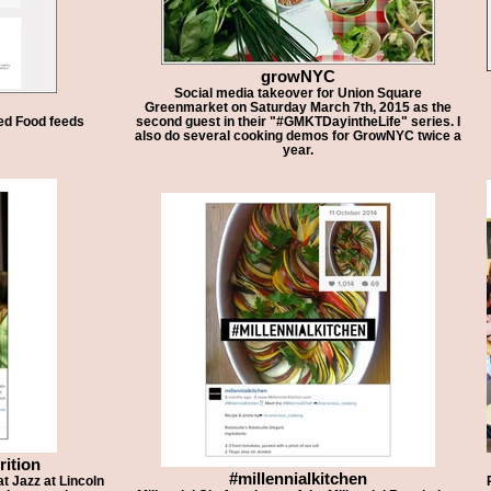
growNYC
Social media takeover for Union Square
Greenmarket on Saturday March 7th, 2015 as the
ted Food feeds
second guest in their "#GMKTDayintheLife" series. I
also do several cooking demos for GrowNYC twice a
year.
rition
#millennialkitchen
t Jazz at Lincoln