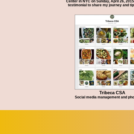
Center in NYC on Sunday, April 26, 2015.
testimonial to share my journey and ti
Tribeca CSA
Social media management and ph