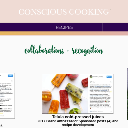
RECIPES
Telula cold-pressed juices
2017 Brand ambassador Sponsored posts (4) and
recipe development
16