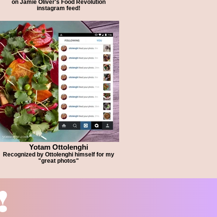
on Jamie Oliver's Food Revolution
instagram feed!
Yotam Ottolenghi
Recognized by Ottolenghi himself for my
"great photos"
!