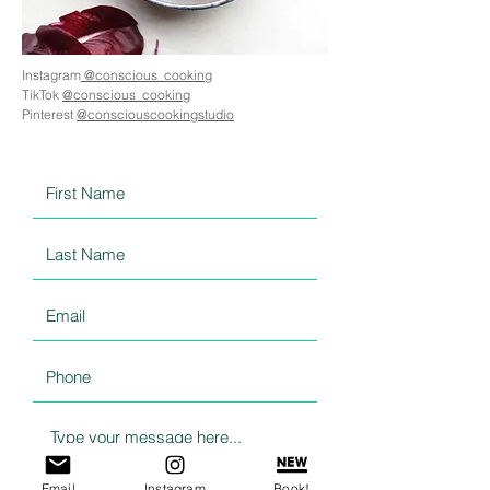
Instagram
@conscious_cooking
TikTok
@conscious_cooking
Pinterest
@consciouscookingstudio
Email
Instagram
Book!