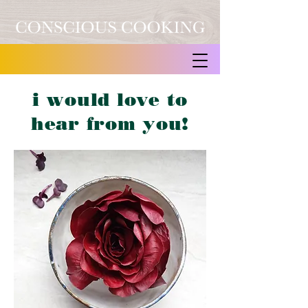
i would love to
hear from you!