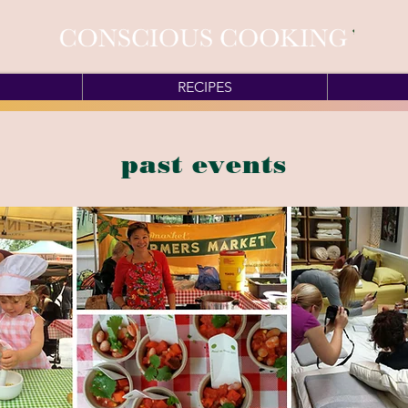
RECIPES
past events