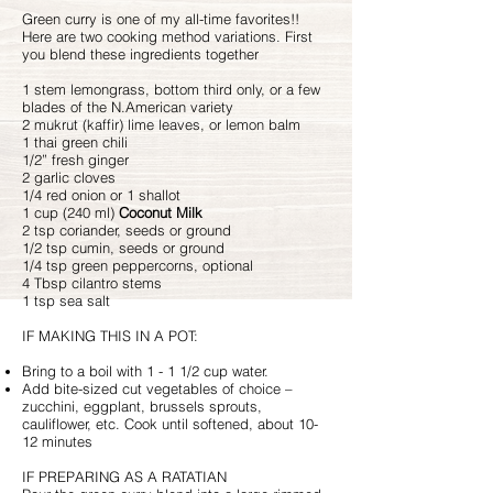
Green curry is one of my all-time favorites!!
Here are two cooking method variations. First
you blend these ingredients together
1 stem lemongrass, bottom third only, or a few
blades of the N.American variety
2 mukrut (kaffir) lime leaves, or lemon balm
1 thai green chili
1/2” fresh ginger
2 garlic cloves
1/4 red onion or 1 shallot
1 cup (240 ml)
Coconut Milk
2 tsp coriander, seeds or ground
1/2 tsp cumin, seeds or ground
1/4 tsp green peppercorns, optional
4 Tbsp cilantro stems
1 tsp sea salt
IF MAKING THIS IN A POT:
Bring to a boil with 1 - 1 1/2 cup water.
Add bite-sized cut vegetables of choice –
zucchini, eggplant, brussels sprouts,
cauliflower, etc. Cook until softened, about 10-
12 minutes
IF PREPARING AS A RATATIAN