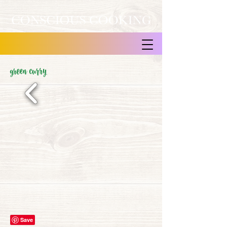
green curry