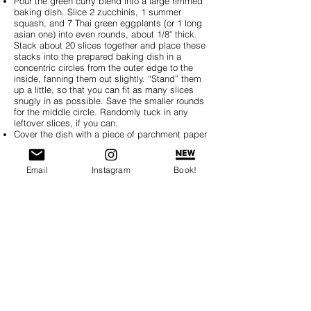
Pour the green curry blend into a large rimmed
baking dish. Slice 2 zucchinis, 1 summer
squash, and 7 Thai green eggplants (or 1 long
asian one) into even rounds, about 1/8" thick.
Stack about 20 slices together and place these
stacks into the prepared baking dish in a
concentric circles from the outer edge to the
inside, fanning them out slightly. “Stand” them
up a little, so that you can fit as many slices
snugly in as possible. Save the smaller rounds
for the middle circle. Randomly tuck in any
leftover slices, if you can.
Cover the dish with a piece of parchment paper
cut to fit just inside the dish rim, directly on top
of the vegetable arrangement.
Bake for 40 minutes-1 hour (depending on how
Email
Instagram
Book!
thick your vegetable slices are), until
vegetables have cooked in the liquid. Take it
out of the oven and enjoy!
Click here for the traditional flavors of
Ratatouille
or an
Indian Curry
variation.
BREAKFAST
SOUP, SALAD, SIDES
MAINS
SNACKS, DIPS, SAUCES