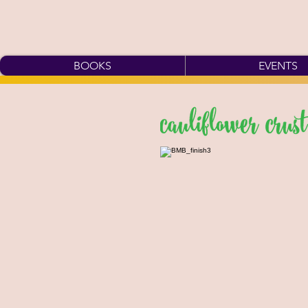
BOOKS
EVENTS