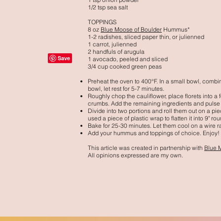
1/2 tsp sea salt
TOPPINGS
8 oz
Blue Moose of Boulder
Hummus*
1-2 radishes, sliced paper thin, or julienned
1 carrot, julienned
2 handfuls of arugula
1 avocado, peeled and sliced
3/4 cup cooked green peas
Preheat the oven to 400°F.
In a small bowl, combin
bowl, let rest for 5-7 minutes.
Roughly chop the cauliflower, place florets into a
crumbs. Add the remaining ingredients and pulse
Divide into two portions and roll them out on a pie
used a piece of plastic wrap to flatten it into 9" ro
Bake for 25-30 minutes. Let them cool on a wire r
Add your hummus and toppings of choice. Enjoy!
This article was created in partnership with
Blue 
All opinions expressed are my own.