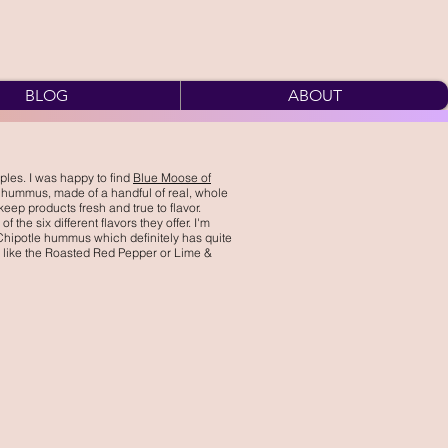
BLOG
ABOUT
ples. I was happy to find
Blue Moose of
 hummus, made of a handful of real, whole
keep products fresh and true to flavor.
 the six different flavors they offer. I'm
 Chipotle hummus which definitely has quite
or, like the Roasted Red Pepper or Lime &