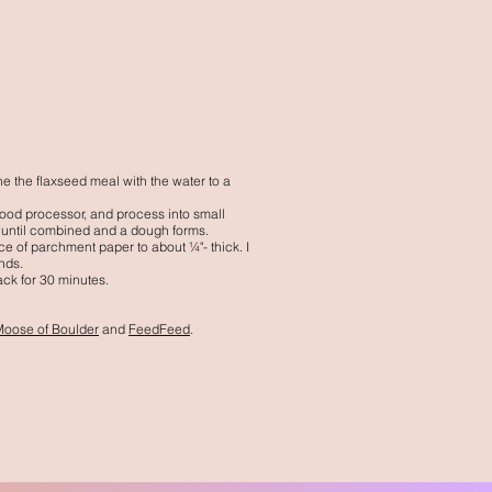
e the flaxseed meal with the water to a
 food processor, and process into small
 until combined and a dough forms.
ce of parchment paper to about ¼"- thick. I
unds.
ack for 30 minutes.
Moose of Boulder
and
FeedFeed
.