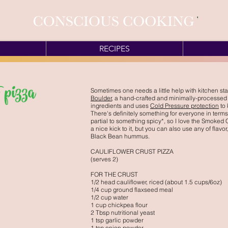
RECIPES
Sometimes one needs a little help with kitchen sta
Boulder
, a hand-crafted and minimally-processed
ingredients and uses
Cold Pressure protection
to 
There's definitely something for everyone in terms of
partial to something spicy*, so I love the Smoked
a nice kick to it, but you can also use any of flav
Black Bean hummus.
CAULIFLOWER CRUST PIZZA
(serves 2)
FOR THE CRUST
1/2 head cauliflower, riced (about 1.5 cups/6oz)
1/4 cup ground flaxseed meal
1/2 cup water
1 cup chickpea flour
2 Tbsp nutritional yeast
1 tsp garlic powder
1 tsp onion powder