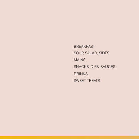
BREAKFAST
SOUP, SALAD, SIDES
MAINS
SNACKS, DIPS, SAUCES
DRINKS
SWEET TREATS