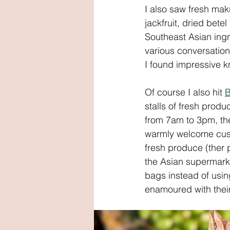
I also saw fresh mak
jackfruit, dried bete
Southeast Asian ingr
various conversatio
I found impressive kn
Of course I also hit 
B
stalls of fresh pro
from 7am to 3pm, th
warmly welcome cust
fresh produce (ther 
the Asian supermarke
bags instead of using
enamoured with their