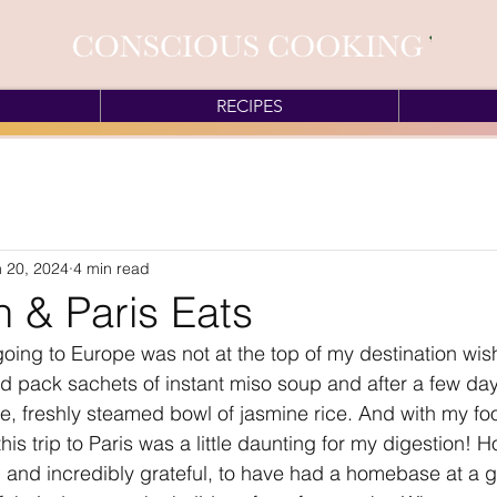
RECIPES
 20, 2024
4 min read
 & Paris Eats
going to Europe was not at the top of my destination wish 
uld pack sachets of instant miso soup and after a few day
e, freshly steamed bowl of jasmine rice. And with my fo
his trip to Paris was a little daunting for my digestion! H
, and incredibly grateful, to have had a homebase at a gr