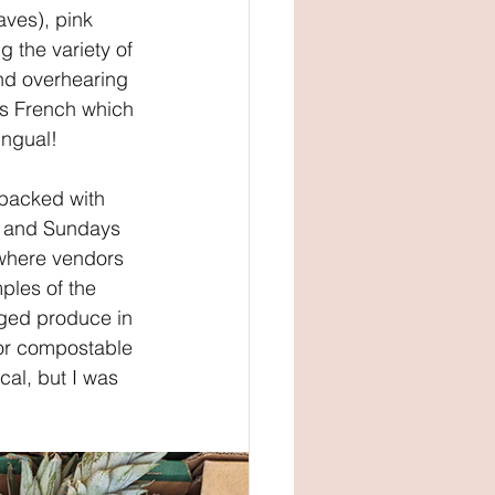
aves), pink 
g the variety of 
and overhearing 
as French which 
ingual!
 packed with 
m and Sundays 
 where vendors 
les of the 
aged produce in 
 or compostable 
cal, but I was 