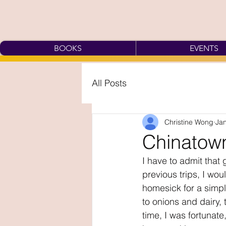
BOOKS
EVENTS
All Posts
Christine Wong
Jan
Chinatown
I have to admit that 
previous trips, I wo
homesick for a simpl
to onions and dairy, t
time, I was fortunate