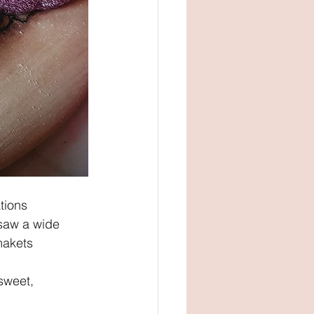
tions 
 saw a wide 
makets 
sweet, 