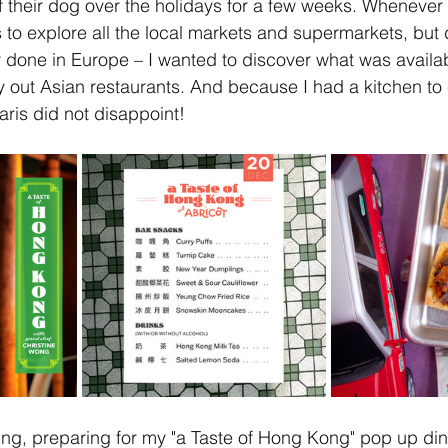
f their dog over the holidays for a few weeks. Whenever I
is to explore all the local markets and supermarkets, but
 done in Europe – I wanted to discover what was availab
 out Asian restaurants. And because I had a kitchen to co
aris did not disappoint! 
ning, preparing for my "a Taste of Hong Kong" pop up din