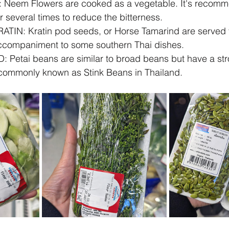
Neem Flowers are cooked as a vegetable. It's recomm
er several times to reduce the bitterness.
IN: Kratin pod seeds, or Horse Tamarind are served f
accompaniment to some southern Thai dishes.  
etai beans are similar to broad beans but have a stro
commonly known as Stink Beans in Thailand.   