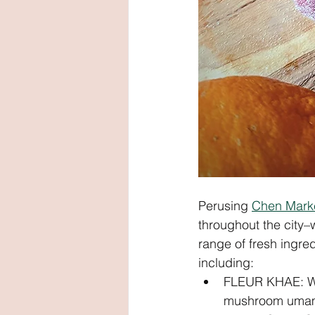
Perusing 
Chen Mark
throughout the city–
range of fresh ingre
including: 
FLEUR KHAE: Whi
mushroom umami f