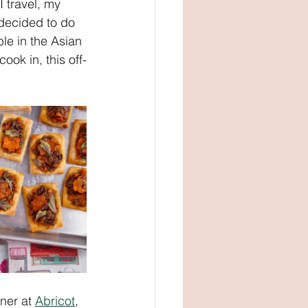
 travel, my 
 decided to do 
le in the Asian 
ok in, this off-
ner at 
Abricot
, 