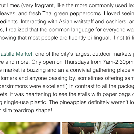
rut limes (very fragrant, like the more commonly used le
l leaves, and fresh Thai green peppercorns. I loved seein
edients. Interacting with Asian waitstaff and cashiers, 
ns, I realized that the common language for everyone w
owing that most people are fluently bi-lingual, if not tri-l
astille Market
, one of the city's largest outdoor markets
duce and more. Ony open on Thursdays from 7am-2:30p
e market is buzzing and an a convivial gathering place
omers and anyone passing by, sometimes offering samp
persimmons were excellent!) In contrast to all the pack
ts, it was heartening to see the stalls with paper bags
 single-use plastic. The pineapples definitely weren't lo
 slim teardrop shape! 