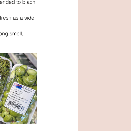
ended to blach 
resh as a side 
ng smell, 