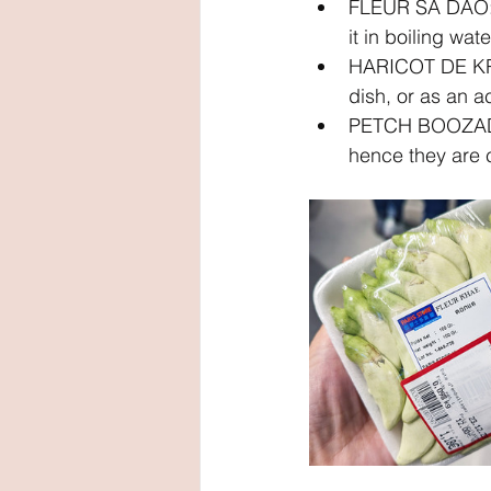
FLEUR SA DAO: 
it in boiling wat
HARICOT DE KRAT
dish, or as an 
PETCH BOOZAD: P
hence they are 