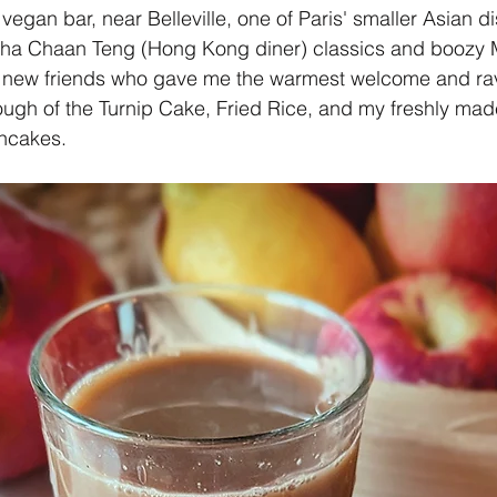
egan bar, near Belleville, one of Paris' smaller Asian di
Cha Chaan Teng (Hong Kong diner) classics and boozy Mi
d new friends who gave me the warmest welcome and ra
ough of the Turnip Cake, Fried Rice, and my freshly mad
cakes. 