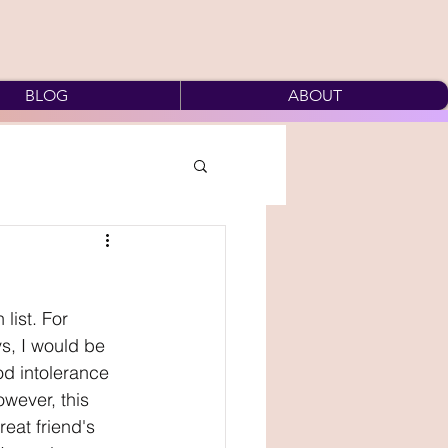
BLOG
ABOUT
list. For 
s, I would be 
od intolerance 
owever, this 
eat friend's 