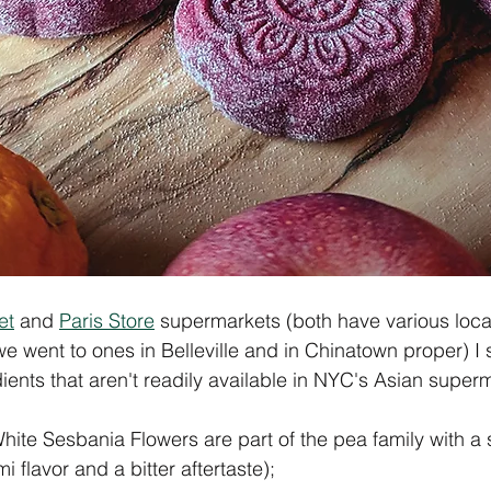
et
 and 
Paris Store
 supermarkets (both have various loca
we went to ones in Belleville and in Chinatown proper) I
dients that aren't readily available in NYC's Asian super
te Sesbania Flowers are part of the pea family with a 
lavor and a bitter aftertaste); 