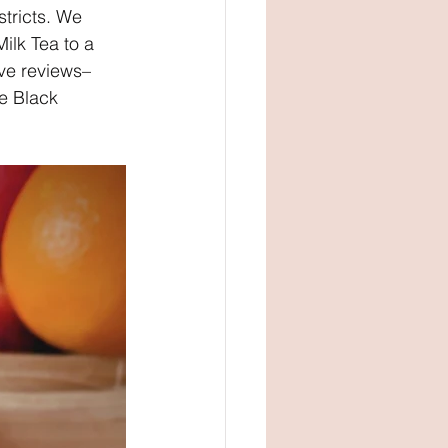
stricts. We 
lk Tea to a 
ve reviews–
e Black 