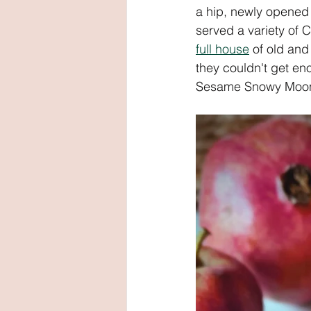
a hip, newly opened v
served a variety of 
full house
 of old an
they couldn't get en
Sesame Snowy Moon