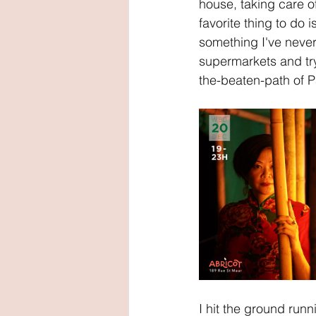
house, taking care o
favorite thing to do 
something I've never
supermarkets and try
the-beaten-path of P
I hit the ground run