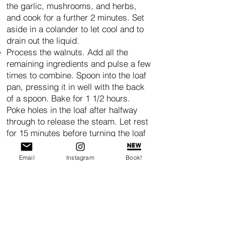
the garlic, mushrooms, and herbs,
and cook for a further 2 minutes. Set
aside in a colander to let cool and to
drain out the liquid.
Process the walnuts. Add all the
remaining ingredients and pulse a few
times to combine. Spoon into the loaf
pan, pressing it in well with the back
of a spoon. Bake for 1 1/2 hours.
Poke holes in the loaf after halfway
through to release the steam. Let rest
for 15 minutes before turning the loaf
out to cool. Evenly spread the
Cranberry Jam on top. Bake mini
Email
Instagram
Book!
loaves for 50 minutes.
NOTE: Layers of color to make
this more festive. Here I have 1 cup
sweet potato puree and 1/8 tsp
Simply Organic
smoked paprika for