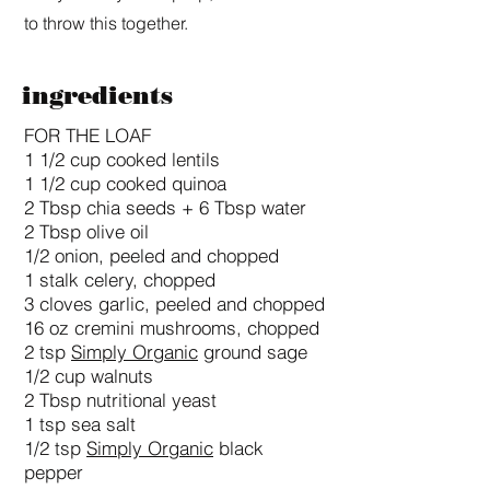
to throw this together.
ingredients
FOR THE LOAF
1 1/2 cup cooked lentils
1 1/2 cup cooked quinoa
2 Tbsp chia seeds + 6 Tbsp water
2 Tbsp olive oil
1/2 onion, peeled and chopped
1 stalk celery, chopped
3 cloves garlic, peeled and chopped
16 oz cremini mushrooms, chopped
2 tsp
Simply Organic
ground sage
1/2 cup walnuts
2 Tbsp nutritional yeast
1 tsp sea salt
1/2 tsp
Simply Organic
black
pepper​