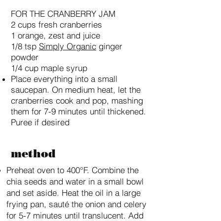
FOR THE CRANBERRY JAM
2 cups fresh cranberries
1 orange, zest and juice
1/8 tsp
Simply Organic
ginger
powder
1/4 cup maple syrup
Place everything into a small
saucepan. On medium heat, let the
cranberries cook and pop, mashing
them for 7-9 minutes until thickened.
Puree if desired
method
Preheat oven to 400°F. Combine the
chia seeds and water in a small bowl
and set aside. Heat the oil in a large
frying pan, sauté the onion and celery
for 5-7 minutes until translucent. Add