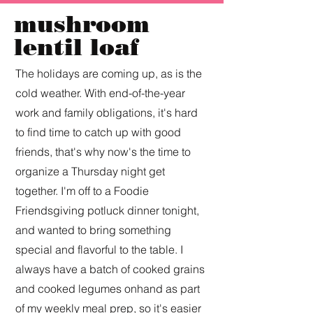
mushroom
lentil loaf
The holidays are coming up, as is the
cold weather. With end-of-the-year
work and family obligations, it's hard
to find time to catch up with good
friends, that's why now's the time to
organize a Thursday night get
together. I'm off to a Foodie
Friendsgiving potluck dinner tonight,
and wanted to bring something
special and flavorful to the table. I
always have a batch of cooked grains
and cooked legumes onhand as part
of my weekly meal prep, so it's easier