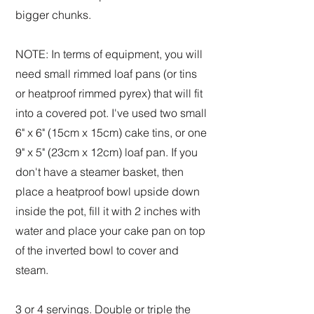
bigger chunks.
NOTE: In terms of equipment, you will
need small rimmed loaf pans (or tins
or heatproof rimmed pyrex) that will fit
into a covered pot. I've used two small
6" x 6" (15cm x 15cm) cake tins, or one
9" x 5" (23cm x 12cm) loaf pan. If you
don't have a steamer basket, then
place a heatproof bowl upside down
inside the pot, fill it with 2 inches with
water and place your cake pan on top
of the inverted bowl to cover and
steam.
3 or 4 servings. Double or triple the