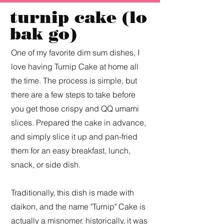
turnip cake (lo
bak go)
One of my favorite dim sum dishes, I
love having Turnip Cake at home all
the time. The process is simple, but
there are a few steps to take before
you get those crispy and QQ umami
slices. Prepared the cake in advance,
and simply slice it up and pan-fried
them for an easy breakfast, lunch,
snack, or side dish.
Traditionally, this dish is made with
daikon, and the name "Turnip" Cake is
actually a misnomer. historically, it was