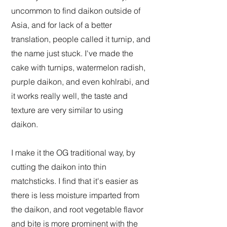
uncommon to find daikon outside of
Asia, and for lack of a better
translation, people called it turnip, and
the name just stuck. I've made the
cake with turnips, watermelon radish,
purple daikon, and even kohlrabi, and
it works really well, the taste and
texture are very similar to using
daikon.
I make it the OG traditional way, by
cutting the daikon into thin
matchsticks. I find that it's easier as
there is less moisture imparted from
the daikon, and root vegetable flavor
and bite is more prominent with the