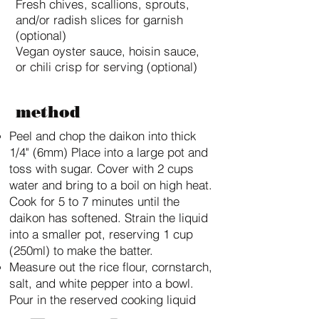
Fresh chives, scallions, sprouts,
and/or radish slices for garnish
(optional)
Vegan oyster sauce, hoisin sauce,
or chili crisp for serving (optional)
method
Peel and chop the daikon into thick
1/4" (6mm) Place into a large pot and
toss with sugar. Cover with 2 cups
water and bring to a boil on high heat.
Cook for 5 to 7 minutes until the
daikon has softened. Strain the liquid
into a smaller pot, reserving 1 cup
(250ml) to make the batter.
Measure out the rice flour, cornstarch,
salt, and white pepper into a bowl.
Pour in the reserved cooking liquid
and combine into a smooth thick