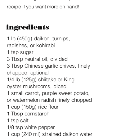
recipe if you want more on hand!
ingredients
1 lb (450g) daikon, turnips,
radishes, or kohlrabi
1 tsp sugar
3 Tbsp neutral oil, divided
3 Tbsp Chinese garlic chives, finely
chopped, optional
1/4 lb (125g) shiitake or King
oyster mushrooms, diced
1 small carrot, purple sweet potato,
or watermelon radish finely chopped
1 cup (150g) rice flour
1 Tbsp cornstarch
1 tsp salt
1/8 tsp white pepper
1 cup (240 ml) strained daikon water