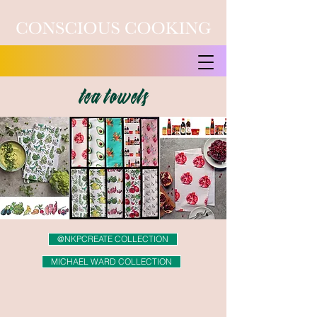
tea towels
@NKPCREATE COLLECTION
MICHAEL WARD COLLECTION