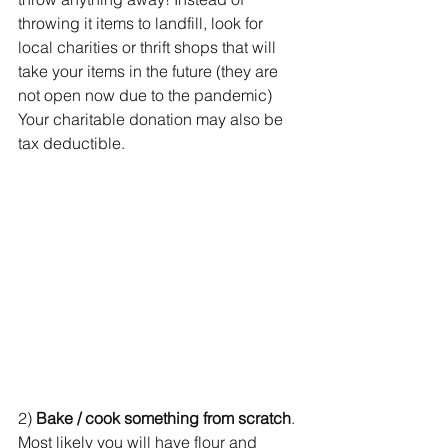
throwing it items to landfill, look for 
local charities or thrift shops that will 
take your items in the future (they are 
not open now due to the pandemic) 
Your charitable donation may also be 
tax deductible.
2) 
Bake / cook something from scratch
. 
Most likely you will have flour and 