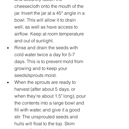
cheesecloth onto the mouth of the 
jar. Invert the jar at a 45° angle in a 
bowl. This will allow it to drain 
well, as well as have access to 
airflow. Keep at room temperature 
and out of sunlight.
Rinse and drain the seeds with 
cold water twice a day for 5-7 
days. This is to prevent mold from 
growing and to keep your 
seeds/sprouts moist.
When the sprouts are ready to 
harvest (after about 5 days, or 
when they're about 1.5" long), pour 
the contents into a large bowl and 
fill with water, and give it a good 
stir. The unsprouted seeds and 
hulls will float to the top. Skim 