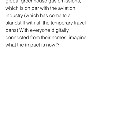
global greenhouse gas emissions, 
which is on par with the aviation 
industry (which has come to a 
standstill with all the temporary travel 
bans) With everyone digitally 
connected from their homes, imagine 
what the impact is now!? 