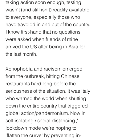
taking action soon enough, testing 
wasn't (and still isn't) readily available 
to everyone, especially those who 
have traveled in and out of the country. 
I know first-hand that no questions 
were asked when friends of mine 
arrived the US after being in Asia for 
the last month.
Xenophobia and raciscm emerged 
from the outbreak, hitting Chinese 
restaurants hard long before the 
seriousness of the situation. It was Italy 
who warned the world when shutting 
down the entire country that triggered 
global action/pandemonium. Now in 
self-isolating / social distancing / 
lockdown mode we're hoping to 
'flatten the curve' by preventing in-