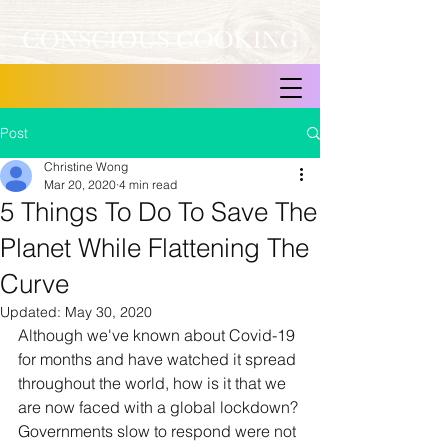
Post
Christine Wong
Mar 20, 2020
4 min read
5 Things To Do To Save The
Planet While Flattening The
Curve
Updated:
May 30, 2020
Although we've known about Covid-19 
for months and have watched it spread 
throughout the world, how is it that we 
are now faced with a global lockdown? 
Governments slow to respond were not 