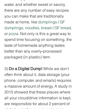
water, and whether sweet or savory, 
there are any number of easy recipes 
you can make that are traditionally 
made at home, like 
dumplings
 / 
GF 
dumplings
, 
noodles
, 
bread
 / 
GF bread
, 
or 
pizza
. Not only is this a great way to 
spend time focusing on something, the 
taste of homemade anything tastes 
better than any overly-processed 
packaged (in plastic) item.
3) 
Do a Digital Dump!
 While we don't 
often think about it, data storage (your 
phone, computer, and emails) requires 
a massive amount of energy. A study in 
2015 showed that these places where 
all your cloud/drive information is kept, 
are responsible for about 2 percent of 