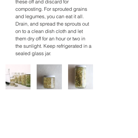
these off and discard for 
composting. For sprouted grains 
and legumes, you can eat it all. 
Drain, and spread the sprouts out 
on to a clean dish cloth and let 
them dry off for an hour or two in 
the sunlight. Keep refrigerated in a 
sealed glass jar.