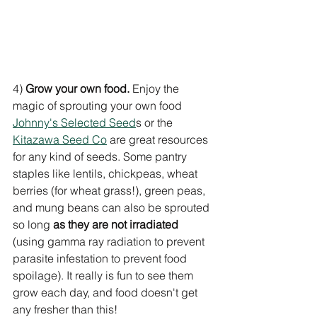
4) 
Grow your own food.
 Enjoy the 
magic of sprouting your own food 
Johnny's Selected Seed
s or the 
Kitazawa Seed Co
 are great resources 
for any kind of seeds. Some pantry 
staples like lentils, chickpeas, wheat 
berries (for wheat grass!), green peas, 
and mung beans can also be sprouted 
so long 
as they are not irradiated 
(using gamma ray radiation to prevent 
parasite infestation to prevent food 
spoilage). It really is fun to see them 
grow each day, and food doesn't get 
any fresher than this!