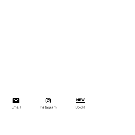
Email
Instagram
Book!
You can also try growing your own 
vegetables from food scraps. Save 1 or 
2 inches of the bottom portion/core of 