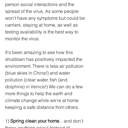
person social interactions and the 
spread of the virus. As some people 
won't have any symptoms but could be 
carriers, staying at home, as well as 
testing availability is the best way to 
monitor the virus.
It's been amazing to see how this 
shutdown has positively impacted the 
environment. There is less air pollution 
(blue skies in China!) and water 
pollution (clear water, fish (and 
dolphins) in Venice!) We can do a few 
more things to help the earth and 
climate change while we're at home 
keeping a safe distance from others.
1) 
Spring clean your home
... and don't 
throw anything away! Instead of 