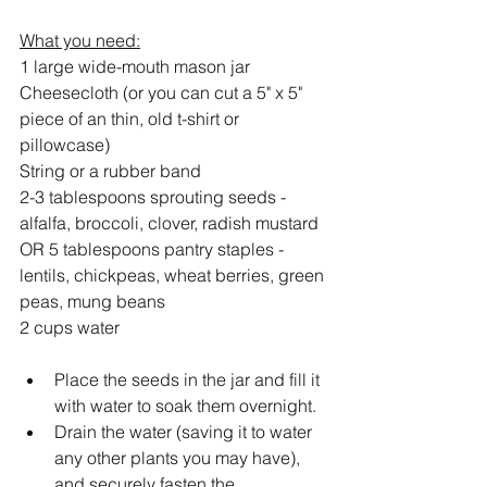
What you need:
1 large wide-mouth mason jar 
Cheesecloth (or you can cut a 5" x 5" 
piece of an thin, old t-shirt or 
pillowcase)
String or a rubber band 
2-3 tablespoons sprouting seeds - 
alfalfa, broccoli, clover, radish mustard 
OR 5 tablespoons pantry staples - 
lentils, chickpeas, wheat berries, green 
peas, mung beans
2 cups water
Place the seeds in the jar and fill it 
with water to soak them overnight.
Drain the water (saving it to water 
any other plants you may have), 
and securely fasten the 