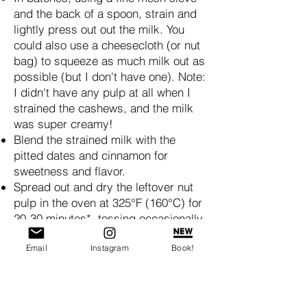
and the back of a spoon, strain and
lightly press out out the milk. You
could also use a cheesecloth (or nut
bag) to squeeze as much milk out as
possible (but I don't have one). Note:
I didn't have any pulp at all when I
strained the cashews, and the milk
was super creamy!
Blend the strained milk with the
pitted dates and cinnamon for
sweetness and flavor.
Spread out and dry the leftover nut
pulp in the oven at 325°F (160°C) for
20-30 minutes*, tossing occasionally
to make your own nut meal (almonds
Email
Instagram
Book!
with the skins on is good for
breading) / nut flour (blanched
almonds are good for baking,
doesn't have a bitter taste). Let cool