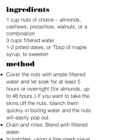
ingredients
1 cup nuts of choice – almonds,
cashews, pistachios, walnuts, or a
combination
3 cups filtered water
1-2 pitted dates, or Tbsp of maple
syrup, to sweeten
method
Cover the nuts with ample filtered
water and let soak for at least 5
hours or overnight (for almonds, up
to 48 hours.) If you want to take the
skins off the nuts, blanch them
quickly in boiling water and the nuts
will easily pop out.
Drain and rinse. Blend with filtered
water.
In batches, using a fine mesh sieve