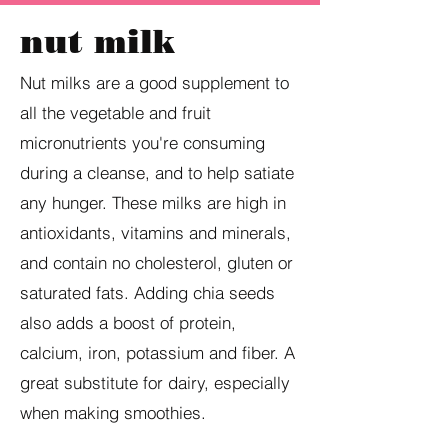
nut milk
Nut milks are a good supplement to
all the vegetable and fruit
micronutrients you're consuming
during a cleanse, and to help satiate
any hunger. These milks are high in
antioxidants, vitamins and minerals,
and contain no cholesterol, gluten or
saturated fats. Adding chia seeds
also adds a boost of protein,
calcium, iron, potassium and fiber. A
great substitute for dairy, especially
when making smoothies.​