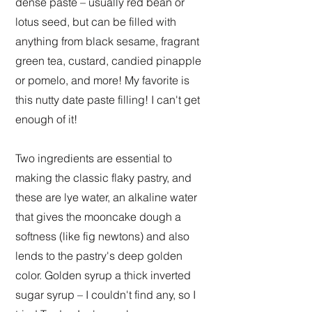
dense paste – usually red bean or
lotus seed, but can be filled with
anything from black sesame, fragrant
green tea, custard, candied pinapple
or pomelo, and more! My favorite is
this nutty date paste filling! I can't get
enough of it!
Two ingredients are essential to
making the classic flaky pastry, and
these are lye water, an alkaline water
that gives the mooncake dough a
softness (like fig newtons) and also
lends to the pastry's deep golden
color. Golden syrup a thick inverted
sugar syrup – I couldn't find any, so I