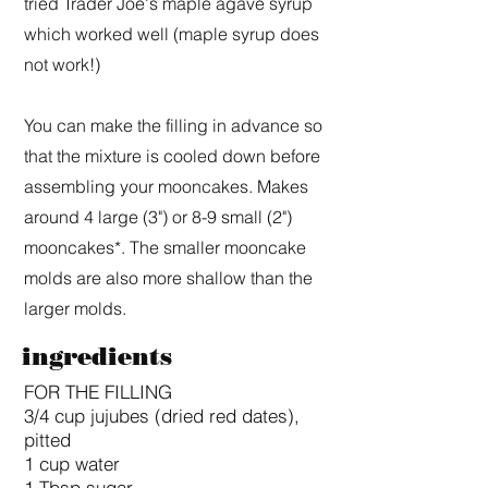
tried Trader Joe's maple agave syrup
which worked well (maple syrup does
not work!)
You can make the filling in advance so
that the mixture is cooled down before
assembling your mooncakes. Makes
around 4 large (3") or 8-9 small (2")
mooncakes*. The smaller mooncake
molds are also more shallow than the
larger molds.
ingredients
FOR THE FILLING
3/4 cup jujubes (dried red dates),
pitted
1 cup water