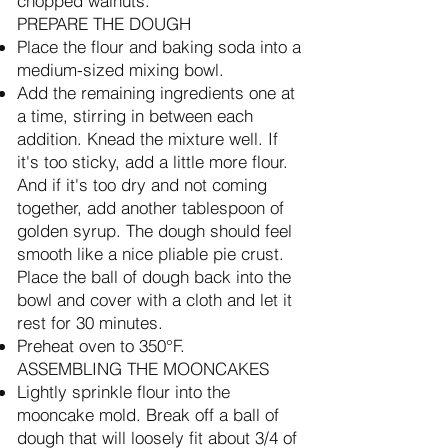
chopped walnuts.
PREPARE THE DOUGH
Place the flour and baking soda into a
medium-sized mixing bowl.
Add the remaining ingredients one at
a time, stirring in between each
addition. Knead the mixture well. If
it's too sticky, add a little more flour.
And if it's too dry and not coming
together, add another tablespoon of
golden syrup. The dough should feel
smooth like a nice pliable pie crust.
Place the ball of dough back into the
bowl and cover with a cloth and let it
rest for 30 minutes.
Preheat oven to 350°F.
ASSEMBLING THE MOONCAKES
Lightly sprinkle flour into the
mooncake mold. Break off a ball of
dough that will loosely fit about 3/4 of