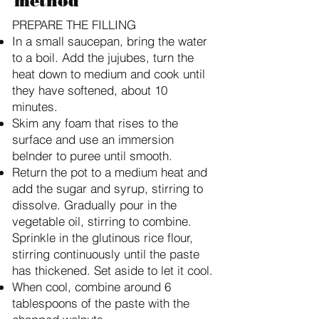
method
PREPARE THE FILLING
In a small saucepan, bring the water
to a boil. Add the jujubes, turn the
heat down to medium and cook until
they have softened, about 10
minutes.
Skim any foam that rises to the
surface and use an immersion
belnder to puree until smooth.
Return the pot to a medium heat and
add the sugar and syrup, stirring to
dissolve. Gradually pour in the
vegetable oil, stirring to combine.
Sprinkle in the glutinous rice flour,
stirring continuously until the paste
has thickened. Set aside to let it cool.
When cool, combine around 6
tablespoons of the paste with the