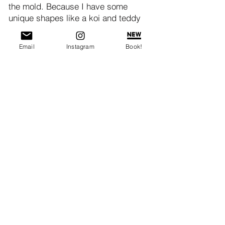
the mold. Because I have some
unique shapes like a koi and teddy
bear, I like to roll the dough out to
about 1/4" thick and place it into the
Email
Instagram
Book!
mold like you would for place a pie
crust into a baking dish, but with lots
of overhang. Add the filling, pressing
it in so that the filling nice and
compact, and you can create a
defined impression in the pastry.
Leave a 1/3" space from the top, so
that you can wrap and enclose the
pastry. When completely closed, the
mooncake should be flush with the
level of the mooncake mold. If you
have a lot of excess pastry, you can
trim that off.
Gripping the handle of the mold, flip it
upside down. Quickly and firmly rap