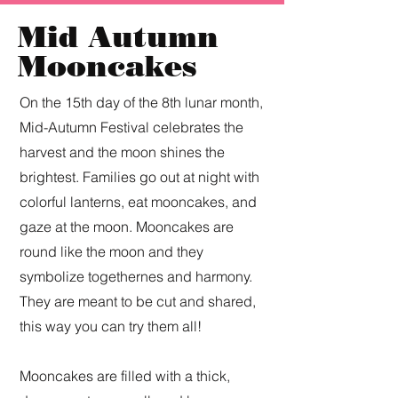
Mid Autumn
Mooncakes
On the 15th day of the 8th lunar month,
Mid-Autumn Festival celebrates the
harvest and the moon shines the
brightest. Families go out at night with
colorful lanterns, eat mooncakes, and
gaze at the moon. Mooncakes are
round like the moon and they
symbolize togethernes and harmony.
They are meant to be cut and shared,
this way you can try them all!
Mooncakes are filled with a thick,