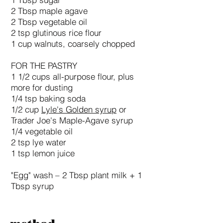
1 Tbsp sugar
2 Tbsp maple agave
2 Tbsp vegetable oil
2 tsp glutinous rice flour
1 cup walnuts, coarsely chopped
FOR THE PASTRY
1 1/2 cups all-purpose flour, plus
more for dusting
1/4 tsp baking soda
1/2 cup
Lyle's Golden syrup
or
Trader Joe's Maple-Agave syrup
1/4 vegetable oil
2 tsp lye water
1 tsp lemon juice
"Egg" wash – 2 Tbsp plant milk + 1
Tbsp syrup