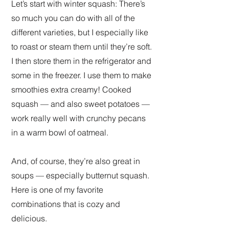
Let’s start with winter squash: There’s
so much you can do with all of the
different varieties, but I especially like
to roast or steam them until they’re soft.
I then store them in the refrigerator and
some in the freezer. I use them to make
smoothies extra creamy! Cooked
squash — and also sweet potatoes —
work really well with crunchy pecans
in a warm bowl of oatmeal.
And, of course, they’re also great in
soups — especially butternut squash.
Here is one of my favorite
combinations that is cozy and
delicious.