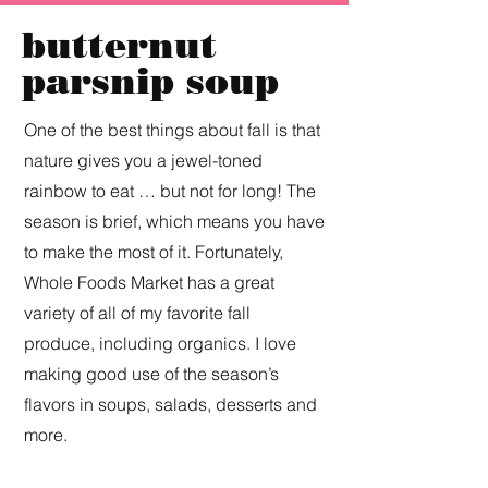
butternut
parsnip soup
One of the best things about fall is that
nature gives you a jewel-toned
rainbow to eat … but not for long! The
season is brief, which means you have
to make the most of it. Fortunately,
Whole Foods Market has a great
variety of all of my favorite fall
produce, including organics. I love
making good use of the season’s
flavors in soups, salads, desserts and
more.