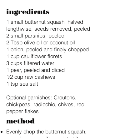
ingredients
1 small butternut squash, halved
lengthwise, seeds removed, peeled
2 small parsnips, peeled
2 Tbsp olive oil or coconut oil
1 onion, peeled and finely chopped
1 cup cauliflower florets
3 cups filtered water
​1 pear, peeled and diced
1⁄2 cup raw cashews
1 tsp sea salt
Optional garnishes: Croutons,
chickpeas, radicchio, chives, red
pepper flakes
method
Evenly chop the butternut squash,
parsnip and cauliflower into bite-