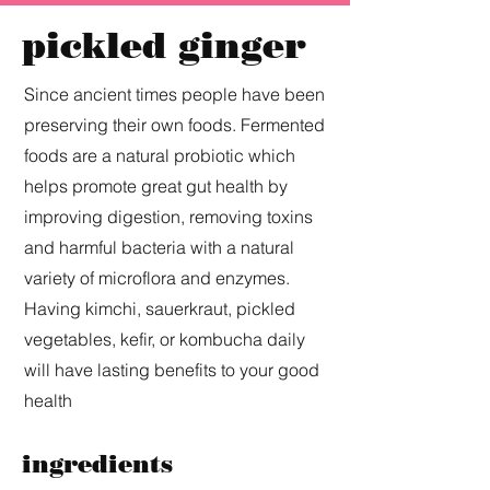
pickled ginger
Since ancient times people have been
preserving their own foods. Fermented
foods are a natural probiotic which
helps promote great gut health by
improving digestion, removing toxins
and harmful bacteria with a natural
variety of microflora and enzymes.
Having kimchi, sauerkraut, pickled
vegetables, kefir, or kombucha daily
will have lasting benefits to your good
health
ingredients