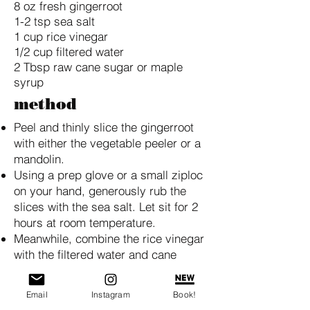
8 oz fresh gingerroot
1-2 tsp sea salt
1 cup rice vinegar
1/2 cup filtered water
2 Tbsp raw cane sugar or maple
syrup
method
Peel and thinly slice the gingerroot
with either the vegetable peeler or a
mandolin.
Using a prep glove or a small ziploc
on your hand, generously rub the
slices with the sea salt. Let sit for 2
hours at room temperature.
Meanwhile, combine the rice vinegar
with the filtered water and cane
sugar, stirring to dissolve.
Rinse the salted ginger thoroughly
Email
Instagram
Book!
and squeeze out excess moisture