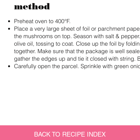
method
Preheat oven to 400°F.
Place a very large sheet of foil or parchment pape
the mushrooms on top. Season with salt & pepper.
olive oil, tossing to coat. Close up the foil by fol
together. Make sure that the package is well seal
gather the edges up and tie it closed with string.
Carefully open the parcel. Sprinkle with green oni
BACK TO RECIPE INDEX