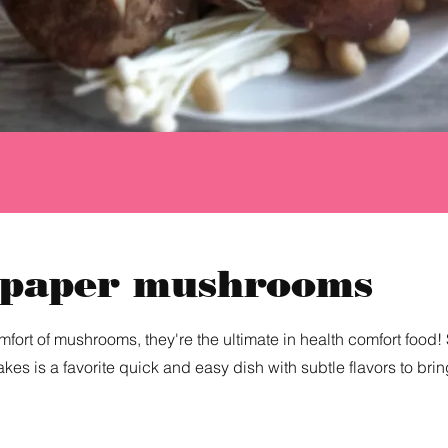
 paper mushrooms
fort of mushrooms, they're the ultimate in health comfort food! 
akes is a favorite quick and easy dish with subtle flavors to bri