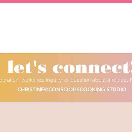
let's conne
ct
aboration, workshop inquiry, or question about a recipe, I
CHRISTINE@CONSCIOUSCOOKING.STUDIO