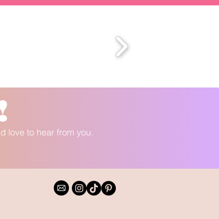
!
'd love to hear from you.