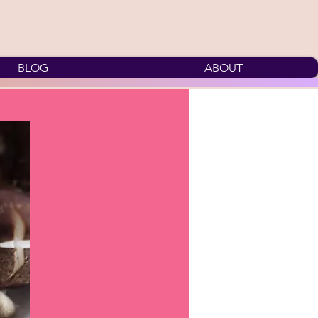
BLOG
ABOUT