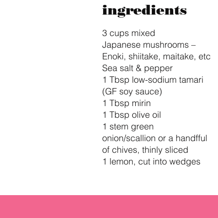
ingredients
3 cups mixed
Japanese mushrooms –
Enoki, shiitake, maitake, etc
Sea salt & pepper
1 Tbsp low-sodium tamari
(GF soy sauce)
1 Tbsp mirin
1 Tbsp olive oil
1 stem green
onion/scallion or a handfful
of chives, thinly sliced
1 lemon, cut into wedges