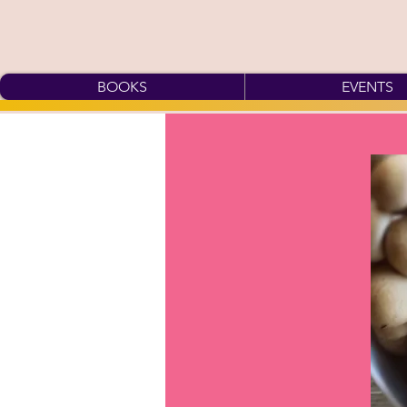
BOOKS
EVENTS