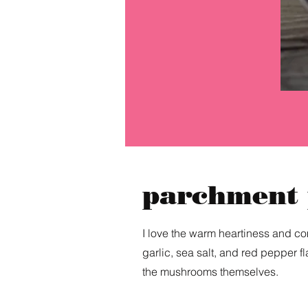
parchment
I love the warm heartiness and com
garlic, sea salt, and red pepper fl
the mushrooms themselves.