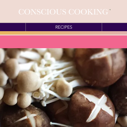
RECIPES