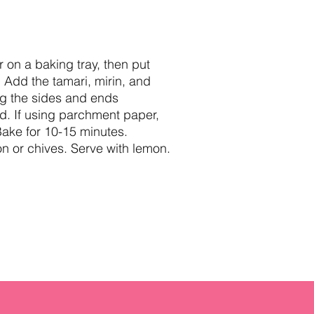
r on a baking tray, then put
 Add the tamari, mirin, and
ding the sides and ends
ed. If using parchment paper,
 Bake for 10-15 minutes.
on or chives. Serve with lemon.