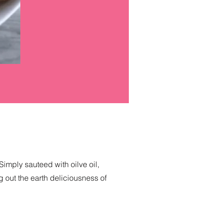
Simply sauteed with oilve oil,
ng out the earth deliciousness of