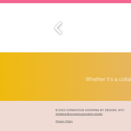
Whether it's a coll
© 2023 CONSCIOUS COOKING BY DESIGN, NYC
christine@consciouscooking.studio
Privacy Policy