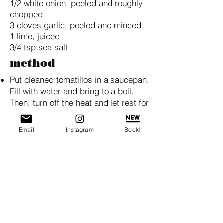
1/2 white onion, peeled and roughly
chopped
3 cloves garlic, peeled and minced
1 lime, juiced
3/4 tsp sea salt
method
Put cleaned tomatillos in a saucepan.
Fill with water and bring to a boil.
Then, turn off the heat and let rest for
5 minutes.
Drain and place in a food processor.
Email
Instagram
Book!
Process until smooth.
Add the remaining ingredients and
pulse 3-4 times.
BACK TO RECIPE INDEX