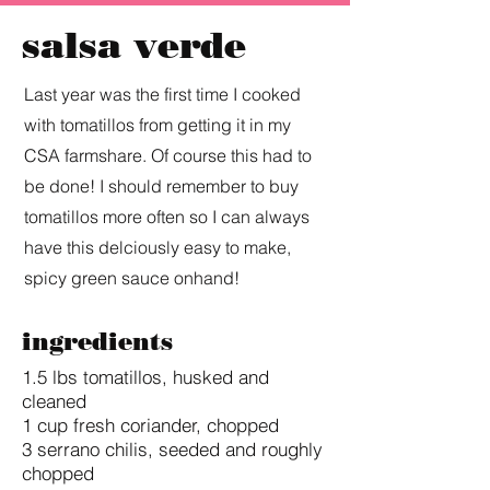
salsa verde
Last year was the first time I cooked
with tomatillos from getting it in my
CSA farmshare. Of course this had to
be done! I should remember to buy
tomatillos more often so I can always
have this delciously easy to make,
spicy green sauce onhand!
ingredients
1.5 lbs tomatillos, husked and
cleaned
1 cup fresh coriander, chopped
3 serrano chilis, seeded and roughly
chopped